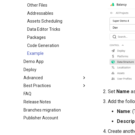
In-Game Store
Other Files
Introduction
Virtual Economy
Addressables
Scripts
A/B Tests
Assets Scheduling
Toolbar
Segmentation
Data Editor Tricks
Nodes
User Properties
Packages
Ports
Profiles
Code Generation
Links
Battle Pass
Example
Variables
Demo App
Daily Bonus
Analytics
Deploy
Ads
All Nodes
Advanced
Overrides
Best Practices
Conditions
Environment
Set
Name
as
FAQ
Tasks
Branches
Overview
Add the foll
Release Notes
Push Notifications
Display Format
Using Branches
Branches migration
For Programmers
Localization
Smart Loot Boxes
Name
: 
Publisher Account
Examples
GoogleSheets (Import/Export)
Feature Flags
Descrip
Tech details
RFMM Segmentation
My Game Shop
Create anoth
Inventory in VS
Balancy Example
Branches
Template