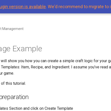
ugin version is available
. We'd recommend to migrate to i
nt Management
ge Example
I will show you how you can create a simple craft logic for your 
l Templates: Item, Recipe, and Ingredient. I assume you've read
ur game.
of this tutorial.
preparation
ates Section and click on Create Template