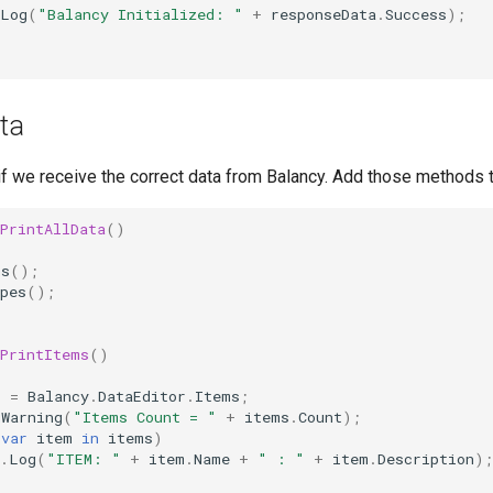
Log
(
"Balancy Initialized: "
+
responseData
.
Success
);
ta
k if we receive the correct data from Balancy. Add those methods t
PrintAllData
()
ms
();
pes
();
PrintItems
()
s
=
Balancy
.
DataEditor
.
Items
;
gWarning
(
"Items Count = "
+
items
.
Count
);
(
var
item
in
items
)
.
Log
(
"ITEM: "
+
item
.
Name
+
" : "
+
item
.
Description
);