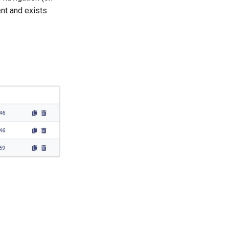
ent and exists