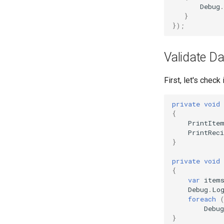
Debug
.
}
});
Validate Da
First, let's chec
private
void
{
PrintIte
PrintReci
}
private
void
{
var
item
Debug
.
Lo
foreach
Debug
}