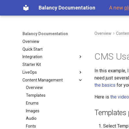
Balancy Documentation
A new
pl
Overview
Conte
Balancy Documentation
Overview
Quick Start
CMS Usa
Integration
Starter Kit
First Steps
In this example, 
LiveOps
Platforms
need just severa
Content Management
Launch Check List
Overview
Steam
the basics
for yo
Dashboard
Overview
Offers & Items
Templates
Here is
the video
Inventory
Enums
Purchases
Images
Templates 
Game Events
Audio
Select Templ
Visual Scripting
Fonts