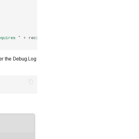
equires "
+
recipe
.
Ingredients
.
Length
+
" other items"
)
ter the Debug.Log