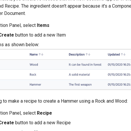
and Recipe. The ingredient doesn't appear because it's a Compon
her Document.
ation Panel, select
Items
Create
button to add a new Item
ms as shown below:
 to make a recipe to create a Hammer using a Rock and Wood:
ation Panel, select
Recipe
Create
button to add a new Recipe