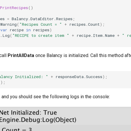
PrintRecipes
()
es
=
Balancy
.
DataEditor
.
Recipes
;
gWarning
(
"Recipes Count = "
+
recipes
.
Count
);
(
var
recipe
in
recipes
)
.
Log
(
"RECIPE to create item "
+
recipe
.
Item
.
Name
+
" r
call
PrintAllData
once Balancy is initialized. Call this method af
alancy Initialized: "
+
responseData
.
Success
);
();
 and you should see the following logs in the console: