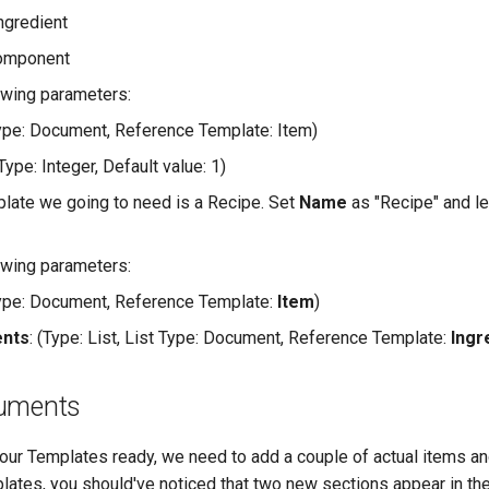
Ingredient
Component
owing parameters:
Type: Document, Reference Template: Item)
(Type: Integer, Default value: 1)
plate we going to need is a Recipe. Set
Name
as "Recipe" and le
owing parameters:
Type: Document, Reference Template:
Item
)
ents
: (Type: List, List Type: Document, Reference Template:
Ingr
cuments
ur Templates ready, we need to add a couple of actual items a
lates, you should've noticed that two new sections appear in the