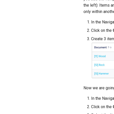
the left): Items 
only within anot
In the Navig
Click on the
Create 3 ite
Now we are going
In the Navig
Click on the