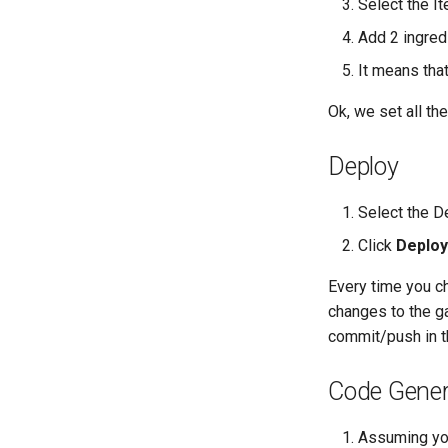
Select the 
Add 2 ingre
It means tha
Ok, we set all th
Deploy
Select the D
Click
Deploy
Every time you ch
changes to the ga
commit/push in t
Code Gener
Assuming yo