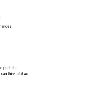
k
changes.
to push the
can think of it as