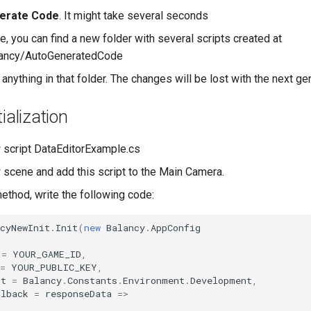
erate Code
. It might take several seconds
e, you can find a new folder with several scripts created at
ancy/AutoGeneratedCode
anything in that folder. The changes will be lost with the next ge
ialization
 script DataEditorExample.cs
 scene and add this script to the Main Camera.
method, write the following code:
cyNewInit
.
Init
(
new
Balancy
.
AppConfig
=
YOUR_GAME_ID
,
=
YOUR_PUBLIC_KEY
,
nt
=
Balancy
.
Constants
.
Environment
.
Development
,
llback
=
responseData
=>