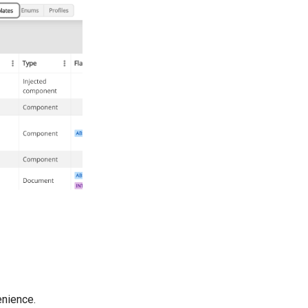
enience.