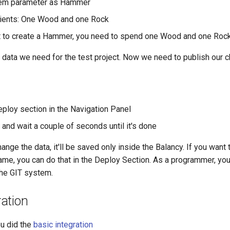
Item parameter as Hammer
dients: One Wood and one Rock
t to create a Hammer, you need to spend one Wood and one Roc
e data we need for the test project. Now we need to publish our 
eploy section in the Navigation Panel
and wait a couple of seconds until it's done
ange the data, it'll be saved only inside the Balancy. If you want 
me, you can do that in the Deploy Section. As a programmer, you 
he GIT system.
ation
u did the
basic integration