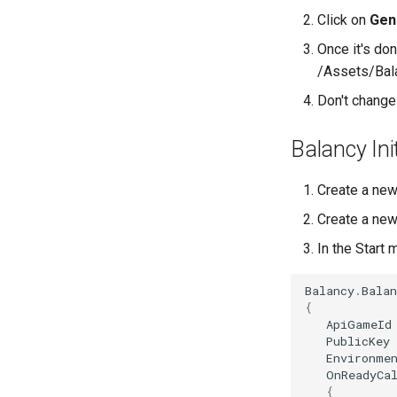
Click on
Gen
Once it's don
/Assets/Bal
Don't change 
Balancy Init
Create a new
Create a new
In the Start 
Balancy
.
Balan
{
ApiGameId
PublicKey
Environme
OnReadyCa
{