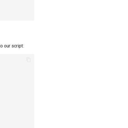
o our script: