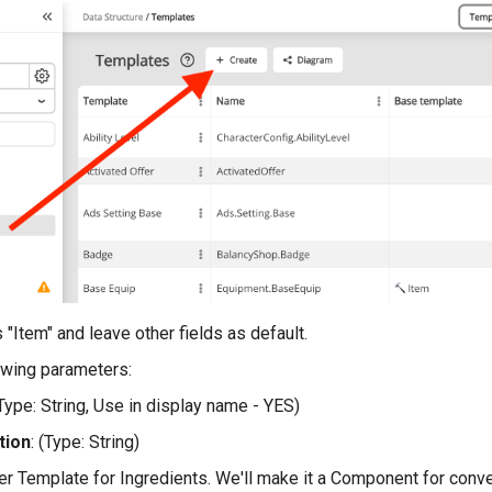
 "Item" and leave other fields as default.
owing parameters:
(Type: String, Use in display name - YES)
tion
: (Type: String)
er Template for Ingredients. We'll make it a Component for conv