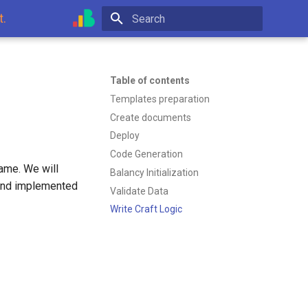
t.
Type to start searching
Table of contents
Templates preparation
Create documents
Deploy
Code Generation
game. We will
Balancy Initialization
 and implemented
Validate Data
Write Craft Logic