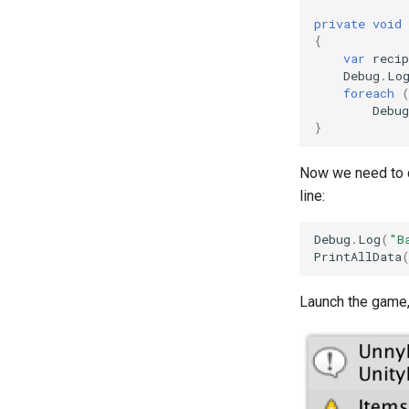
private
void
{
var
recip
Debug
.
Lo
foreach
Debug
}
Now we need to 
line:
Debug
.
Log
(
"B
PrintAllData
Launch the game,