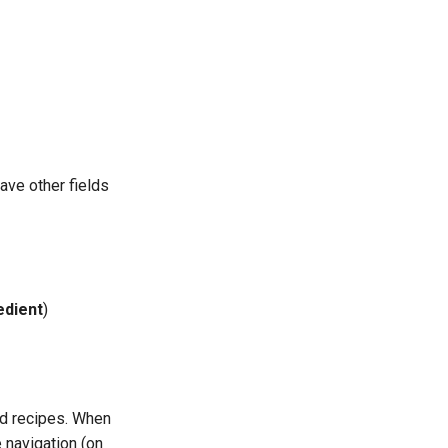
ave other fields
edient
)
nd recipes. When
 navigation (on