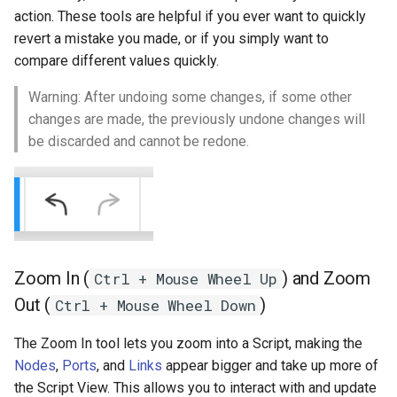
action. These tools are helpful if you ever want to quickly
revert a mistake you made, or if you simply want to
compare different values quickly.
Warning: After undoing some changes, if some other
changes are made, the previously undone changes will
be discarded and cannot be redone.
Zoom In (
) and Zoom
Ctrl + Mouse Wheel Up
Out (
)
Ctrl + Mouse Wheel Down
The Zoom In tool lets you zoom into a Script, making the
Nodes
,
Ports
, and
Links
appear bigger and take up more of
the Script View. This allows you to interact with and update