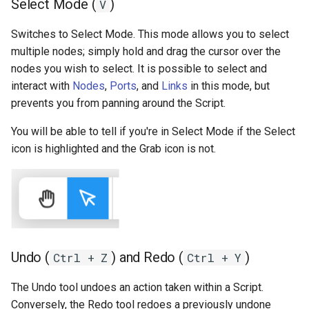
Select Mode (
)
V
Switches to Select Mode. This mode allows you to select
multiple nodes; simply hold and drag the cursor over the
nodes you wish to select. It is possible to select and
interact with
Nodes
,
Ports
, and
Links
in this mode, but
prevents you from panning around the Script.
You will be able to tell if you're in Select Mode if the Select
icon is highlighted and the Grab icon is not.
Undo (
) and Redo (
)
Ctrl + Z
Ctrl + Y
The Undo tool undoes an action taken within a Script.
Conversely, the Redo tool redoes a previously undone