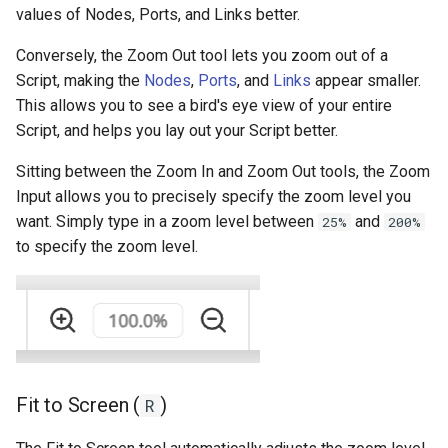
values of Nodes, Ports, and Links better.
Conversely, the Zoom Out tool lets you zoom out of a
Script, making the
Nodes
,
Ports
, and
Links
appear smaller.
This allows you to see a bird's eye view of your entire
Script, and helps you lay out your Script better.
Sitting between the Zoom In and Zoom Out tools, the Zoom
Input allows you to precisely specify the zoom level you
want. Simply type in a zoom level between
and
25%
200%
to specify the zoom level.
Fit to Screen (
)
R