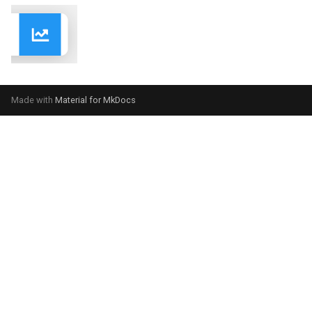
Made with
Material for MkDocs