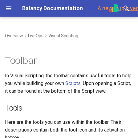
Balancy Documentation
A new
plugin ver
T
y
Overview
LiveOps
Visual Scripting
First Steps
Tools
My Game Shop
Overview
Environment
Overview
Steam
Template
Branches
p
e
Platforms
Balancy Example
Templates
Branches
Using Branches
Grab Mode (G)
Data Overview
Updates
Toolbar
t
Launch Check List
Clash of Clans
Enums
Display Format
Smart Loot Boxes
Select Mode (V)
Scripts
Authorization
In Visual Scripting, the toolbar contains useful tools to help
o
you while building your own
Scripts
. Upon opening a Script,
Merge Game
Images
Localization
Feature Flags
Undo (Ctrl + Z) and Redo
Payments
s
it can be found at the bottom of the Script view.
(Ctrl + Y)
t
Wheel Of Fortune
Audio
GoogleSheets
RFMM Segmentation
Platforms
Tools
a
(Import/Export)
Zoom In (Ctrl + Mouse
Wheel Up) and Zoom Out
Battle Pass
Fonts
Inventory in VS
Response Data
r
Here are the tools you can use within the toolbar. Their
(Ctrl + Mouse Wheel Down)
Tech details
descriptions contain both the tool icon and its activation
t
Interstitial Ad Strategy
Other Files
Data Scheme
hotkey.