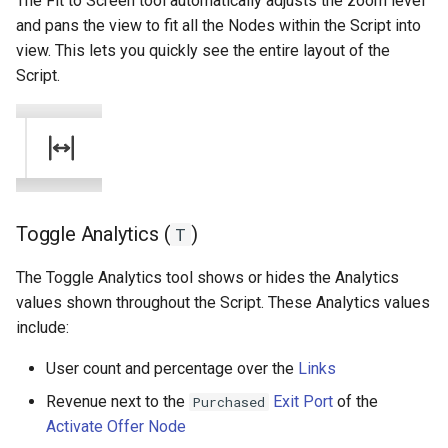
The Fit to Screen tool automatically adjusts the zoom level
and pans the view to fit all the Nodes within the Script into
view. This lets you quickly see the entire layout of the
Script.
Toggle Analytics (
)
T
The Toggle Analytics tool shows or hides the Analytics
values shown throughout the Script. These Analytics values
include:
User count and percentage over the
Links
Revenue next to the
Exit Port
of the
Purchased
Activate Offer Node