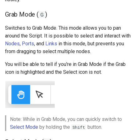
Fit to Screen (R)
s
Ad Watchers Conversion
Addressables
Storage
Grab Mode (
)
G
e
Toggle Analytics (T)
A/B Test + Starter Pack
Assets Scheduling
API
a
Switches to Grab Mode. This mode allows you to pan
around the Script. It is possible to select and interact with
r
Don't Disturb
Data Editor Tricks
Nodes
,
Ports
, and
Links
in this mode, but prevents you
c
from dragging to select multiple nodes.
Packages
h
You will be able to tell if you're in Grab Mode if the Grab
Code Generation
icon is highlighted and the Select icon is not.
i
n
Example
g
Note: While in Grab Mode, you can quickly switch to
Select Mode
by holding the
button.
Shift