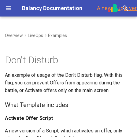
Balancy Documentation
A new
plugin ver
T
y
Overview
LiveOps
Examples
First Steps
Introduction
Template
What Template includes
Overview
Environment
Overview
Steam
Branches
p
e
Platforms
Scripts
Data Overview
Templates
Branches
Using Branches
Activate Offer Script
Updates
Don't Disturb
t
Launch Check List
Toolbar
Scripts
Enums
Display Format
Smart Loot Boxes
Conversion Script
Authorization
An example of usage of the Don't Disturb flag. With this
o
flag, you can prevent Offers from appearing during the
Nodes
Images
Localization
Feature Flags
Game Event
Payments
s
battle, or Activate offers only on the main screen.
t
Ports
Section for programmers
Audio
GoogleSheets
RFMM Segmentation
Platforms
What Template includes
a
(Import/Export)
Links
Fonts
Inventory in VS
Response Data
Activate Offer Script
r
Tech details
t
A new version of a Script, which activates an offer, only
Variables
Other Files
Data Scheme