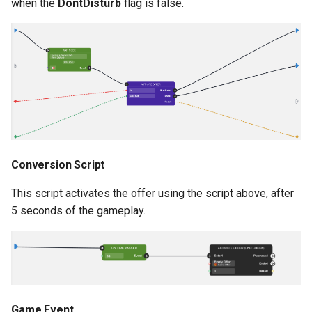
when the
DontDisturb
flag is false.
s
Analytics
Addressables
Storage
e
All Nodes
Assets Scheduling
API
a
r
Data Editor Tricks
c
Packages
h
Code Generation
i
Conversion Script
n
Example
This script activates the offer using the script above, after
5 seconds of the gameplay.
g
Game Event