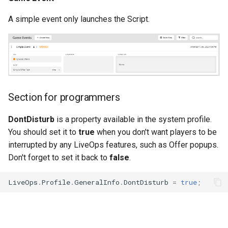
A simple event only launches the Script.
Section for programmers
DontDisturb
is a property available in the system profile.
You should set it to
true
when you don't want players to be
interrupted by any LiveOps features, such as Offer popups.
Don't forget to set it back to
false
.
LiveOps
.
Profile
.
GeneralInfo
.
DontDisturb
=
true
;