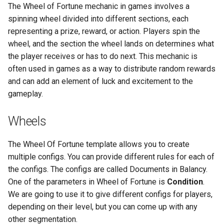
The Wheel of Fortune mechanic in games involves a
s
Analytics
Addressables
Storage
spinning wheel divided into different sections, each
e
representing a prize, reward, or action. Players spin the
All Nodes
Assets Scheduling
API
a
wheel, and the section the wheel lands on determines what
the player receives or has to do next. This mechanic is
r
Data Editor Tricks
often used in games as a way to distribute random rewards
c
and can add an element of luck and excitement to the
Packages
gameplay.
h
Code Generation
i
Wheels
n
Example
The Wheel Of Fortune template allows you to create
g
multiple configs. You can provide different rules for each of
the configs. The configs are called Documents in Balancy.
One of the parameters in Wheel of Fortune is
Condition
.
We are going to use it to give different configs for players,
depending on their level, but you can come up with any
other segmentation.