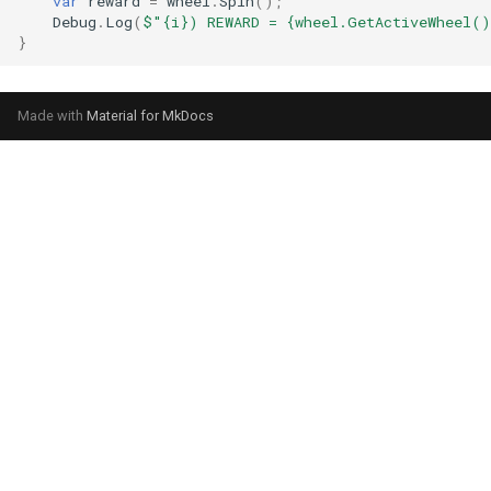
var
reward
=
wheel
.
Spin
();
Debug
.
Log
(
$"{i}) REWARD = {wheel.GetActiveWheel()
}
Made with
Material for MkDocs