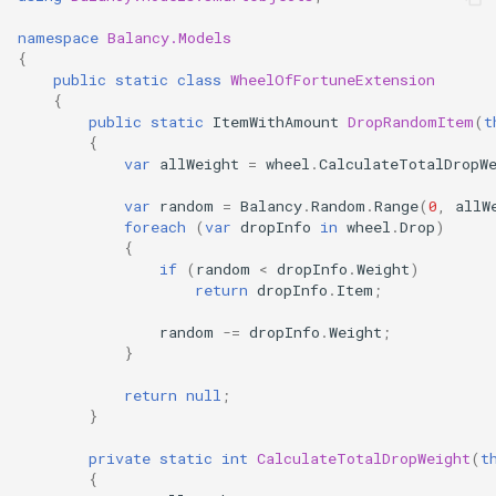
namespace
Balancy.Models
{
public
static
class
WheelOfFortuneExtension
{
public
static
ItemWithAmount
DropRandomItem
(
t
{
var
allWeight
=
wheel
.
CalculateTotalDropW
var
random
=
Balancy
.
Random
.
Range
(
0
,
allW
foreach
(
var
dropInfo
in
wheel
.
Drop
)
{
if
(
random
<
dropInfo
.
Weight
)
return
dropInfo
.
Item
;
random
-=
dropInfo
.
Weight
;
}
return
null
;
}
private
static
int
CalculateTotalDropWeight
(
t
{