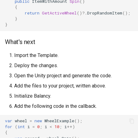
public
ItemWithAmount
Spin
()
{
return
GetActiveWheel
()
?.
DropRandomItem
();
}
}
What's next
Import the Template.
Deploy the changes.
Open the Unity project and generate the code.
Add the files to your project, written above.
Initialize Balancy.
Add the following code in the callback.
var
wheel
=
new
WheelExample
();
for
(
int
i
=
0
;
i
<
10
;
i
++
)
{