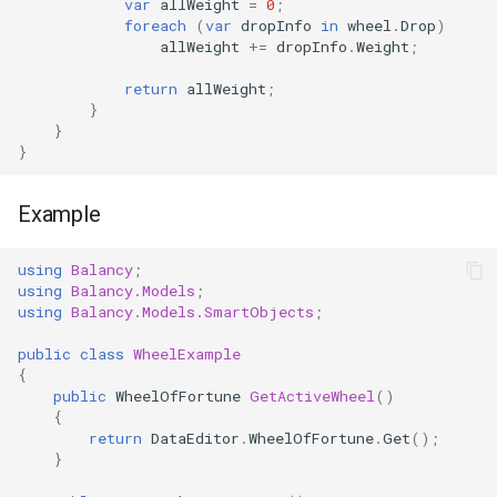
var
allWeight
=
0
;
foreach
(
var
dropInfo
in
wheel
.
Drop
)
allWeight
+=
dropInfo
.
Weight
;
return
allWeight
;
}
}
}
Example
using
Balancy
;
using
Balancy.Models
;
using
Balancy.Models.SmartObjects
;
public
class
WheelExample
{
public
WheelOfFortune
GetActiveWheel
()
{
return
DataEditor
.
WheelOfFortune
.
Get
();
}