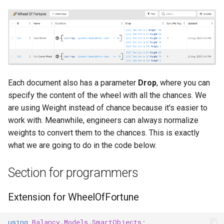
Each document also has a parameter
Drop
, where you can
specify the content of the wheel with all the chances. We
are using Weight instead of chance because it's easier to
work with. Meanwhile, engineers can always normalize
weights to convert them to the chances. This is exactly
what we are going to do in the code below.
Section for programmers
Extension for WheelOfFortune
using
Balancy.Models.SmartObjects
;